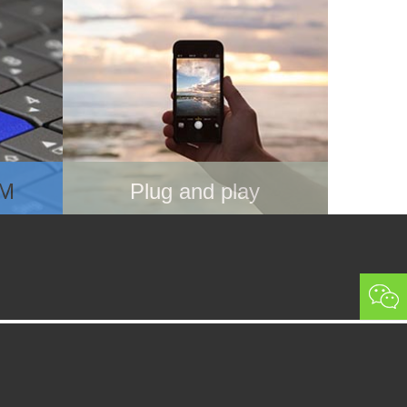
IM
Plug and play
rd,
Use 3-in-1 SIM card holder to fit
your phone, inert it
ide the
Power off your phone, then turn it
ired
on
Ready to use