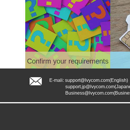
Confirm your requirements
In Shopping, find the suitable
Cho
package for you
voi
E-mali:
support@lvycom.com
(English)
Please confirm that your shipping
Pla
support.jp@lvycom.com
(Japan
address is within our service
Ple
Business@lvycom.com(Busine
area. If not, you may need to
emai
contact us for confirmation.
ther