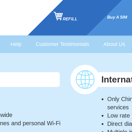
Buy A SIM
REFILL
Help
Customer Testimonials
About Us
Interna
Only Chin
services
nwide
Low rate 
nes and personal Wi-Fi
Direct di