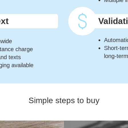
Multiple 
ext
Validat
Automatic
nwide
Short-te
stance charge
long-ter
and texts
ging available
Simple steps to buy