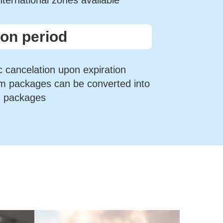
international zones available
ion period
 cancelation upon expiration
rm packages can be converted into
m packages