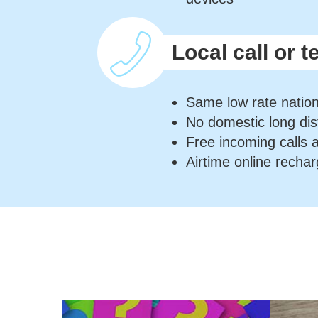
Local call or t
Same low rate natio
No domestic long di
Free incoming calls 
Airtime online rechar