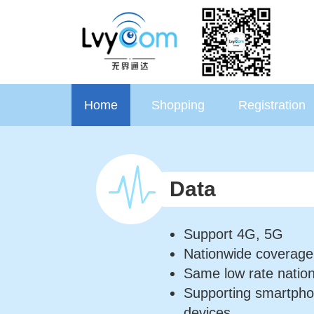
Home
Shopping
Registration
Data
Support 4G, 5G
Nationwide coverage
Same low rate natio
Supporting smartpho
devices