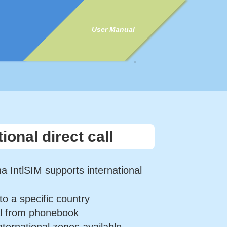
User Manual
//
tional direct call
a IntlSIM supports international
to a specific country
al from phonebook