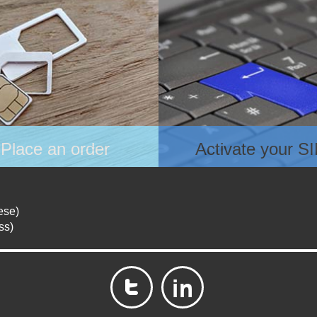
Place an order
Activate your S
ose your plan for data and
After receiving the SIM ca
ce
register online at
ce an order
www.lvycom.com and prov
ese)
ase check the confirmation
necessary details as requ
ss)
l in your inbox to ensure
e are no errors in the content.