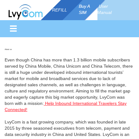
Buy A
Buy A
User
REFILL
SIM
SIM
Manual
About us
Even though China has more than 1.3 billion mobile subscribers
served by China Mobile, China Unicom and China Telecom, there
is still a huge under developed inbound international tourists’
market for mobile and broadband services due to lack of
designated sales channels, as well as challenges in language,
culture and regulatory environment. Aiming to fill the market gap
and eagerly capture this big market opportunity, LvyCom was
born with a mission:
Help Inbound International Travelers Stay
Connected!
LvyCom is a fast growing company, which was founded in late
2015 by three seasoned executives from telecom, payment and
data security industry in China and United States. LvyCom is an