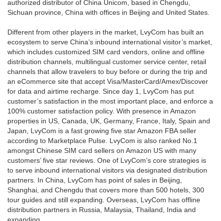
authorized distributor of China Unicom, based in Chengdu,
Sichuan province, China with offices in Beijing and United States.
Different from other players in the market, LvyCom has built an
ecosystem to serve China’s inbound international visitor’s market,
which includes customized SIM card vendors, online and offline
distribution channels, multilingual customer service center, retail
channels that allow travelers to buy before or during the trip and
an eCommerce site that accept Visa/MasterCard/Amex/Discover
for data and airtime recharge. Since day 1, LvyCom has put
customer’s satisfaction in the most important place, and enforce a
100% customer satisfaction policy. With presence in Amazon
properties in US, Canada, UK, Germany, France, Italy, Spain and
Japan, LvyCom is a fast growing five star Amazon FBA seller
according to Marketplace Pulse. LvyCom is also ranked No.1
amongst Chinese SIM card sellers on Amazon US with many
customers’ five star reviews. One of LvyCom’s core strategies is
to serve inbound international visitors via designated distribution
partners. In China, LvyCom has point of sales in Beijing,
Shanghai, and Chengdu that covers more than 500 hotels, 300
tour guides and still expanding. Overseas, LvyCom has offline
distribution partners in Russia, Malaysia, Thailand, India and
expanding......